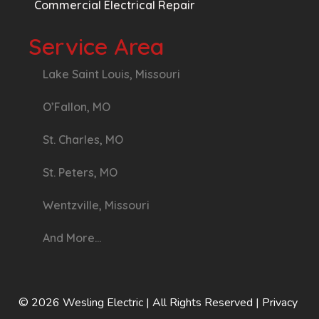
Commercial Electrical Repair
Service Area
Lake Saint Louis, Missouri
O’Fallon, MO
St. Charles, MO
St. Peters, MO
Wentzville, Missouri
And More…
© 2026 Wesling Electric
| All Rights Reserved |
Privacy