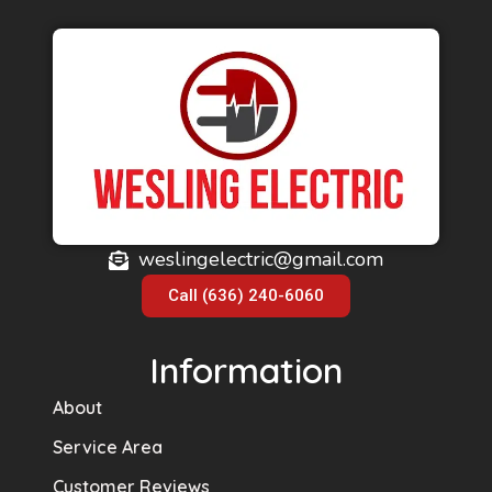
weslingelectric@gmail.com
Call (636) 240-6060
Information
About
Service Area
Customer Reviews