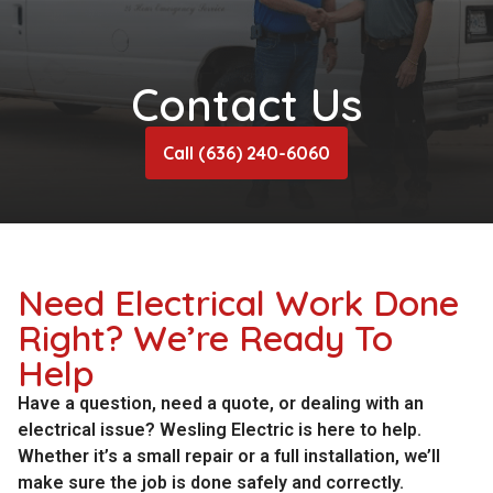
Contact Us
Call (636) 240-6060
Need Electrical Work Done
Right? We’re Ready To
Help
Have a question, need a quote, or dealing with an
electrical issue? Wesling Electric is here to help.
Whether it’s a small repair or a full installation, we’ll
make sure the job is done safely and correctly.