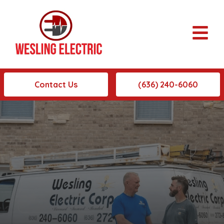
Contact Us
(636) 240-6060