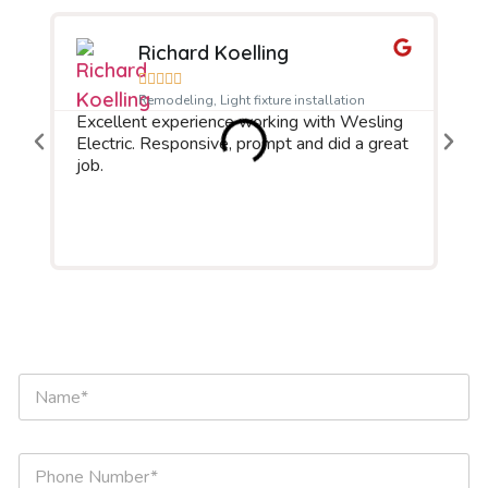
Richard Koelling





We
Remodeling, Light fixture installation
Excellent experience working with Wesling
pro
Electric. Responsive, prompt and did a great
iss
job.
to 
rea
Wou
aga
N
a
m
e
*
P
h