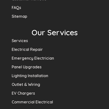
FAQs
Sitemap
Our Services
Services
Electrical Repair
Emergency Electrician
Panel Upgrades
Lighting Installation
Outlet & Wiring
EV Chargers
Commercial Electrical